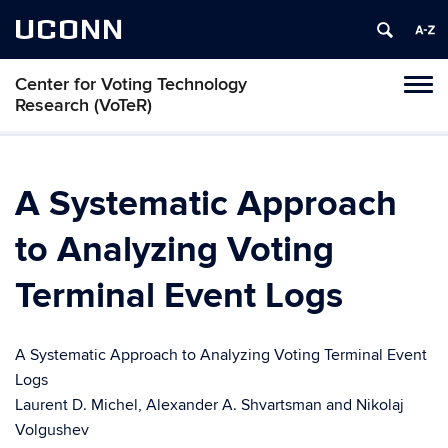
UCONN
Center for Voting Technology
Toggl
Research (VoTeR)
naviga
Skip
to
content
A Systematic Approach
to Analyzing Voting
Terminal Event Logs
A Systematic Approach to Analyzing Voting Terminal Event
Logs
Laurent D. Michel, Alexander A. Shvartsman and Nikolaj
Volgushev