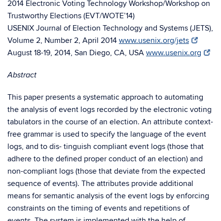
2014 Electronic Voting Technology Workshop/Workshop on
Trustworthy Elections (EVT/WOTE’14)
USENIX Journal of Election Technology and Systems (JETS),
Volume 2, Number 2, April 2014
www.usenix.org/jets
August 18-19, 2014, San Diego, CA, USA
www.usenix.org
Abstract
This paper presents a systematic approach to automating
the analysis of event logs recorded by the electronic voting
tabulators in the course of an election. An attribute context-
free grammar is used to specify the language of the event
logs, and to dis- tinguish compliant event logs (those that
adhere to the defined proper conduct of an election) and
non-compliant logs (those that deviate from the expected
sequence of events). The attributes provide additional
means for semantic analysis of the event logs by enforcing
constraints on the timing of events and repetitions of
events. The system is implemented with the help of