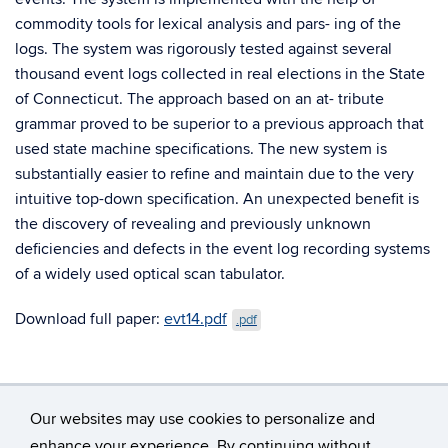
commodity tools for lexical analysis and pars- ing of the
logs. The system was rigorously tested against several
thousand event logs collected in real elections in the State
of Connecticut. The approach based on an at- tribute
grammar proved to be superior to a previous approach that
used state machine specifications. The new system is
substantially easier to refine and maintain due to the very
intuitive top-down specification. An unexpected benefit is
the discovery of revealing and previously unknown
deficiencies and defects in the event log recording systems
of a widely used optical scan tabulator.
Download full paper:
evt14.pdf
.pdf
Our websites may use cookies to personalize and
enhance your experience. By continuing without