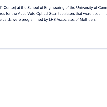
 Center) at the School of Engineering of the University of Conn
ds for the Accu-Vote Optical Scan tabulators that were used in 
he cards were programmed by LHS Associates of Methuen,