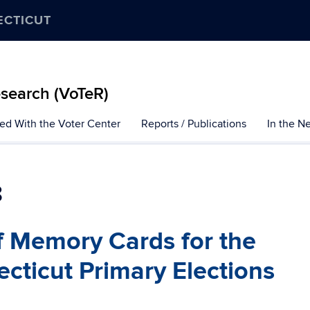
ECTICUT
esearch (VoTeR)
ted With the Voter Center
Reports / Publications
In the N
8
of Memory Cards for the
ticut Primary Elections