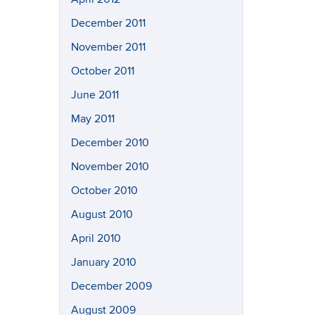
December 2011
November 2011
October 2011
June 2011
May 2011
December 2010
November 2010
October 2010
August 2010
April 2010
January 2010
December 2009
August 2009