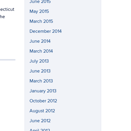
June 2015
ecticut
May 2015
the
March 2015
December 2014
June 2014
March 2014
July 2013
June 2013
March 2013
January 2013
October 2012
August 2012
June 2012
April 2012