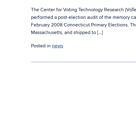
The Center for Voting Technology Research (VoTeR
performed a post-election audit of the memory car
February 2008 Connecticut Primary Elections. T
Massachusetts, and shipped to […]
Posted in
news