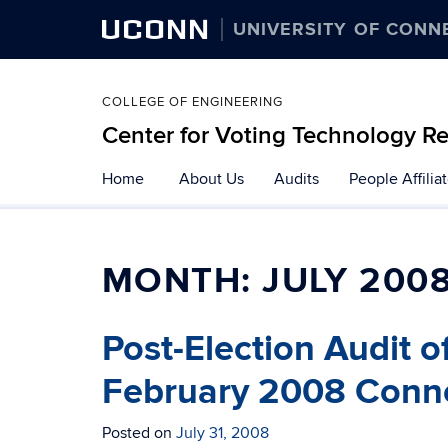
UCONN
UNIVERSITY OF CONN
COLLEGE OF ENGINEERING
Center for Voting Technology R
Skip
Home
About Us
Audits
People Affilia
to
content
MONTH:
JULY 200
Post-Election Audit 
February 2008 Connec
Posted on
July 31, 2008