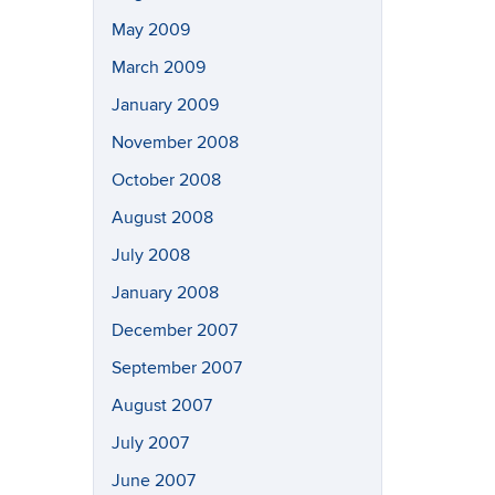
May 2009
March 2009
January 2009
November 2008
October 2008
August 2008
July 2008
January 2008
December 2007
September 2007
August 2007
July 2007
June 2007