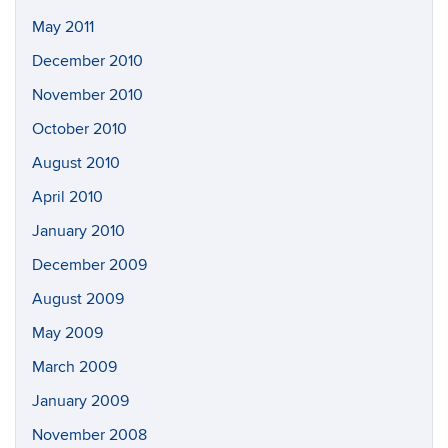
May 2011
December 2010
November 2010
October 2010
August 2010
April 2010
January 2010
December 2009
August 2009
May 2009
March 2009
January 2009
November 2008