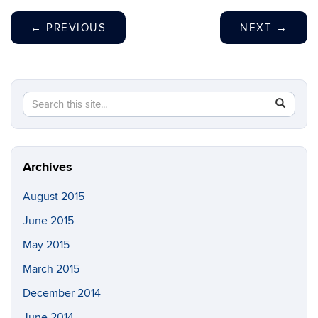
←
PREVIOUS
NEXT
→
Search
Search
SEAR
in
this
https://vo
Site
Archives
August 2015
June 2015
May 2015
March 2015
December 2014
June 2014