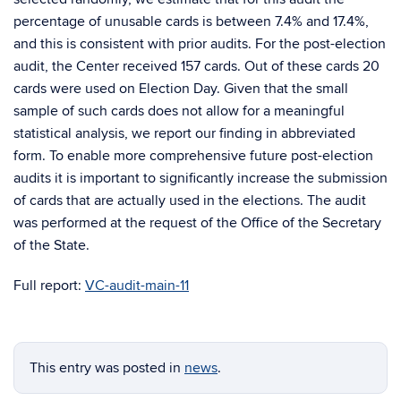
percentage of unusable cards is between 7.4% and 17.4%,
and this is consistent with prior audits. For the post-election
audit, the Center received 157 cards. Out of these cards 20
cards were used on Election Day. Given that the small
sample of such cards does not allow for a meaningful
statistical analysis, we report our finding in abbreviated
form. To enable more comprehensive future post-election
audits it is important to significantly increase the submission
of cards that are actually used in the elections. The audit
was performed at the request of the Office of the Secretary
of the State.
Full report:
VC-audit-main-11
This entry was posted in
news
.