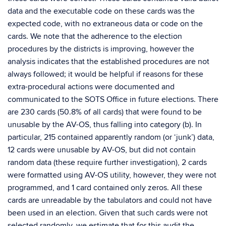
data and the executable code on these cards was the
expected code, with no extraneous data or code on the
cards. We note that the adherence to the election
procedures by the districts is improving, however the
analysis indicates that the established procedures are not
always followed; it would be helpful if reasons for these
extra-procedural actions were documented and
communicated to the SOTS Office in future elections. There
are 230 cards (50.8% of all cards) that were found to be
unusable by the AV-OS, thus falling into category (b). In
particular, 215 contained apparently random (or ‘junk’) data,
12 cards were unusable by AV-OS, but did not contain
random data (these require further investigation), 2 cards
were formatted using AV-OS utility, however, they were not
programmed, and 1 card contained only zeros. All these
cards are unreadable by the tabulators and could not have
been used in an election. Given that such cards were not
selected randomly, we estimate that for this audit the