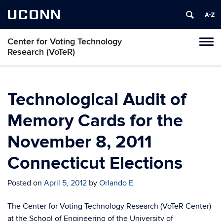
UCONN
Center for Voting Technology
Toggl
Research (VoTeR)
naviga
Skip
to
content
Technological Audit of
Memory Cards for the
November 8, 2011
Connecticut Elections
Posted on
April 5, 2012
by
Orlando E
The Center for Voting Technology Research (VoTeR Center)
at the School of Engineering of the University of