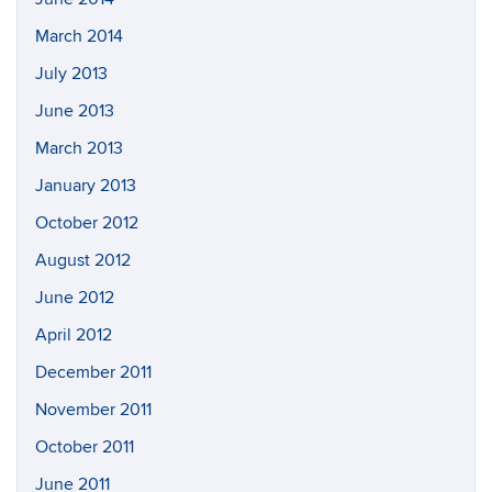
March 2014
July 2013
June 2013
March 2013
January 2013
October 2012
August 2012
June 2012
April 2012
December 2011
November 2011
October 2011
June 2011