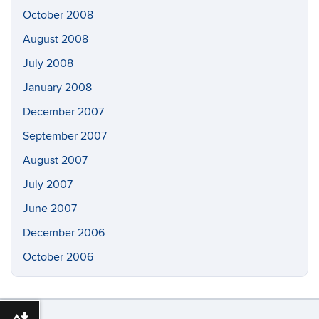
October 2008
August 2008
July 2008
January 2008
December 2007
September 2007
August 2007
July 2007
June 2007
December 2006
October 2006