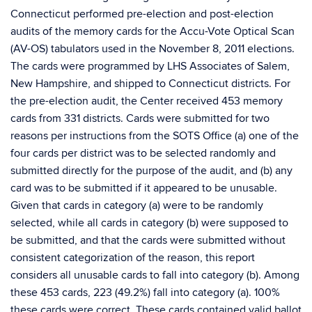
Connecticut performed pre-election and post-election
audits of the memory cards for the Accu-Vote Optical Scan
(AV-OS) tabulators used in the November 8, 2011 elections.
The cards were programmed by LHS Associates of Salem,
New Hampshire, and shipped to Connecticut districts. For
the pre-election audit, the Center received 453 memory
cards from 331 districts. Cards were submitted for two
reasons per instructions from the SOTS Office (a) one of the
four cards per district was to be selected randomly and
submitted directly for the purpose of the audit, and (b) any
card was to be submitted if it appeared to be unusable.
Given that cards in category (a) were to be randomly
selected, while all cards in category (b) were supposed to
be submitted, and that the cards were submitted without
consistent categorization of the reason, this report
considers all unusable cards to fall into category (b). Among
these 453 cards, 223 (49.2%) fall into category (a). 100%
these cards were correct. These cards contained valid ballot